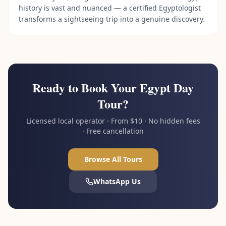
history is vast and nuanced — a certified Egyptologist
transforms a sightseeing trip into a genuine discovery.
Ready to Book Your Egypt Day
Tour?
Licensed local operator · From $10 · No hidden fees
· Free cancellation
Browse All Tours
WhatsApp Us