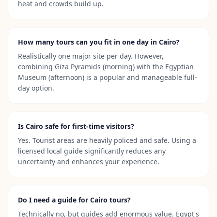
heat and crowds build up.
How many tours can you fit in one day in Cairo?
Realistically one major site per day. However,
combining Giza Pyramids (morning) with the Egyptian
Museum (afternoon) is a popular and manageable full-
day option.
Is Cairo safe for first-time visitors?
Yes. Tourist areas are heavily policed and safe. Using a
licensed local guide significantly reduces any
uncertainty and enhances your experience.
Do I need a guide for Cairo tours?
Technically no, but guides add enormous value. Egypt's