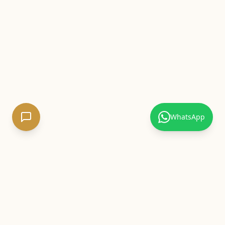
WhatsApp