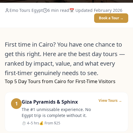
Emo Tours Egypt
6
min read
📅 Updated
February 2026
Book a Tour →
First time in Cairo? You have one chance to
get this right. Here are the best day tours —
ranked by impact, value, and what every
first-timer genuinely needs to see.
Top 5 Day Tours from Cairo for First-Time Visitors
View Tours →
Giza Pyramids & Sphinx
1
The #1 unmissable experience. No
Egypt trip is complete without it.
⏱
4–5 hrs
💰 From
$25