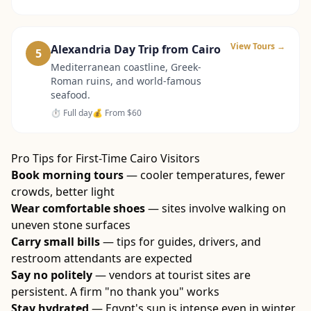
View Tours →
Alexandria Day Trip from Cairo
5
Mediterranean coastline, Greek-
Roman ruins, and world-famous
seafood.
⏱
Full day
💰 From
$60
Pro Tips for First-Time Cairo Visitors
Book morning tours
— cooler temperatures, fewer
crowds, better light
Wear comfortable shoes
— sites involve walking on
uneven stone surfaces
Carry small bills
— tips for guides, drivers, and
restroom attendants are expected
Say no politely
— vendors at tourist sites are
persistent. A firm "no thank you" works
Stay hydrated
— Egypt's sun is intense even in winter