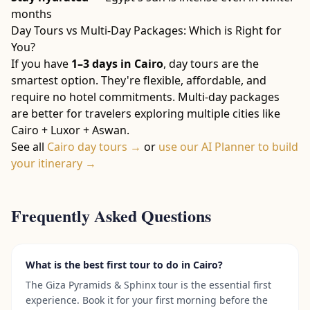
months
Day Tours vs Multi-Day Packages: Which is Right for
You?
If you have
1–3 days in Cairo
, day tours are the
smartest option. They're flexible, affordable, and
require no hotel commitments. Multi-day packages
are better for travelers exploring multiple cities like
Cairo + Luxor + Aswan.
See all
Cairo day tours →
or
use our AI Planner to build
your itinerary →
Frequently Asked Questions
What is the best first tour to do in Cairo?
The Giza Pyramids & Sphinx tour is the essential first
experience. Book it for your first morning before the