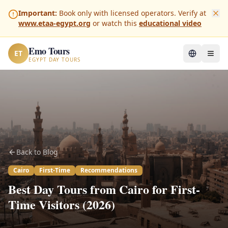
Important:
Book only with licensed operators. Verify at
www.etaa-egypt.org
or watch this
educational video
Emo Tours
ET
EGYPT DAY TOURS
Back to Blog
Cairo
First-Time
Recommendations
Best Day Tours from Cairo for First-
Time Visitors (2026)