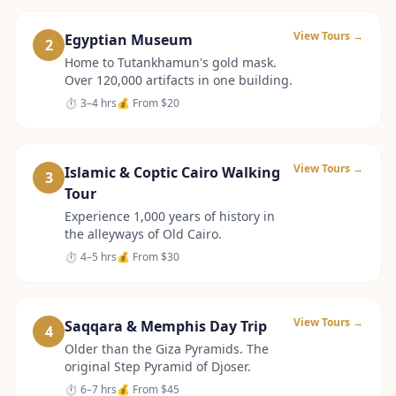
View Tours →
Egyptian Museum
2
Home to Tutankhamun's gold mask.
Over 120,000 artifacts in one building.
⏱
3–4 hrs
💰 From
$20
View Tours →
Islamic & Coptic Cairo Walking
3
Tour
Experience 1,000 years of history in
the alleyways of Old Cairo.
⏱
4–5 hrs
💰 From
$30
View Tours →
Saqqara & Memphis Day Trip
4
Older than the Giza Pyramids. The
original Step Pyramid of Djoser.
⏱
6–7 hrs
💰 From
$45