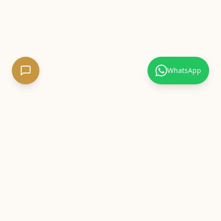
WhatsApp