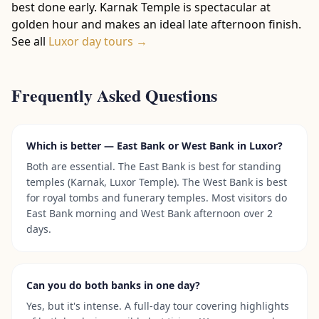
best done early. Karnak Temple is spectacular at
golden hour and makes an ideal late afternoon finish.
See all
Luxor day tours →
Frequently Asked Questions
Which is better — East Bank or West Bank in Luxor?
Both are essential. The East Bank is best for standing
temples (Karnak, Luxor Temple). The West Bank is best
for royal tombs and funerary temples. Most visitors do
East Bank morning and West Bank afternoon over 2
days.
Can you do both banks in one day?
Yes, but it's intense. A full-day tour covering highlights