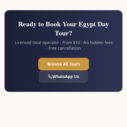
Ready to Book Your Egypt Day
Tour?
Licensed local operator · From $10 · No hidden fees
· Free cancellation
Browse All Tours
WhatsApp Us