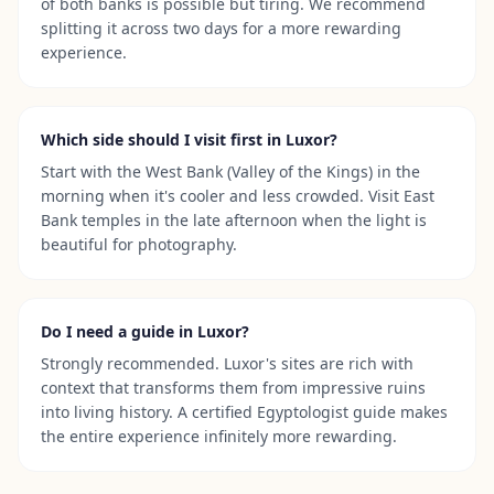
of both banks is possible but tiring. We recommend
splitting it across two days for a more rewarding
experience.
Which side should I visit first in Luxor?
Start with the West Bank (Valley of the Kings) in the
morning when it's cooler and less crowded. Visit East
Bank temples in the late afternoon when the light is
beautiful for photography.
Do I need a guide in Luxor?
Strongly recommended. Luxor's sites are rich with
context that transforms them from impressive ruins
into living history. A certified Egyptologist guide makes
the entire experience infinitely more rewarding.