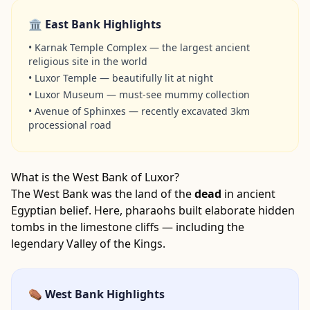
🏛️ East Bank Highlights
•
Karnak Temple Complex — the largest ancient
religious site in the world
•
Luxor Temple — beautifully lit at night
•
Luxor Museum — must-see mummy collection
•
Avenue of Sphinxes — recently excavated 3km
processional road
What is the West Bank of Luxor?
The West Bank was the land of the
dead
in ancient
Egyptian belief. Here, pharaohs built elaborate hidden
tombs in the limestone cliffs — including the
legendary Valley of the Kings.
⚰️ West Bank Highlights