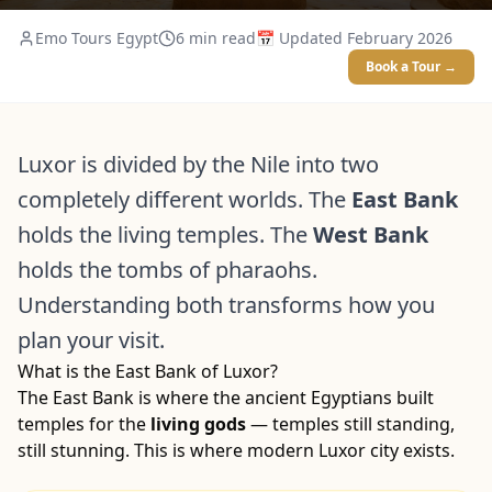
Emo Tours Egypt
6
min read
📅 Updated
February 2026
Book a Tour →
Luxor is divided by the Nile into two
completely different worlds. The
East Bank
holds the living temples. The
West Bank
holds the tombs of pharaohs.
Understanding both transforms how you
plan your visit.
What is the East Bank of Luxor?
The East Bank is where the ancient Egyptians built
temples for the
living gods
— temples still standing,
still stunning. This is where modern Luxor city exists.