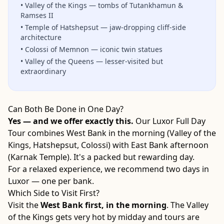
•
Valley of the Kings — tombs of Tutankhamun &
Ramses II
•
Temple of Hatshepsut — jaw-dropping cliff-side
architecture
•
Colossi of Memnon — iconic twin statues
•
Valley of the Queens — lesser-visited but
extraordinary
Can Both Be Done in One Day?
Yes — and we offer exactly this.
Our Luxor Full Day
Tour combines West Bank in the morning (Valley of the
Kings, Hatshepsut, Colossi) with East Bank afternoon
(Karnak Temple). It's a packed but rewarding day.
For a relaxed experience, we recommend two days in
Luxor — one per bank.
Which Side to Visit First?
Visit the
West Bank first, in the morning
. The Valley
of the Kings gets very hot by midday and tours are