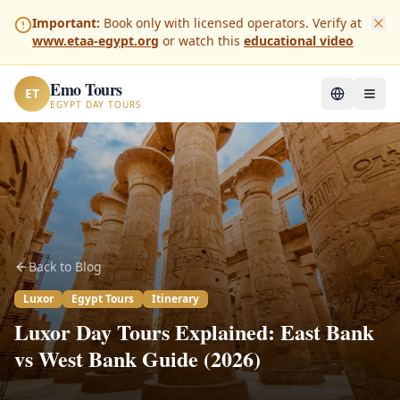
Important:
Book only with licensed operators. Verify at
www.etaa-egypt.org
or watch this
educational video
Emo Tours
ET
EGYPT DAY TOURS
Back to Blog
Luxor
Egypt Tours
Itinerary
Luxor Day Tours Explained: East Bank
vs West Bank Guide (2026)