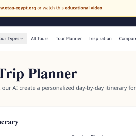
w.etaa-egypt.org
or watch this
educational video
our Types
All Tours
Tour Planner
Inspiration
Compar
Trip Planner
t our AI create a personalized day-by-day itinerary f
nerary