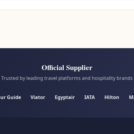
Official Supplier
Trusted by leading travel platforms and hospitality brands
our Guide
Viator
Egyptair
IATA
Hilton
Ma