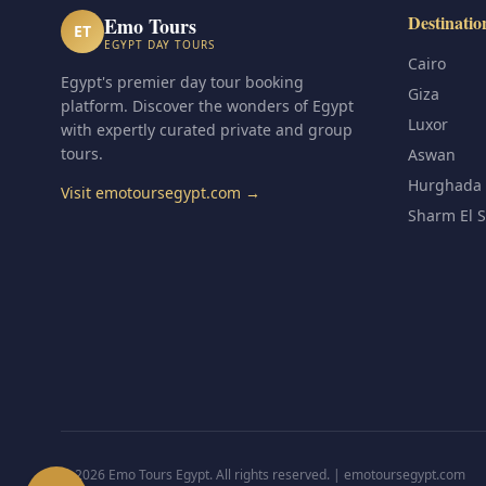
Destinatio
Emo Tours
ET
EGYPT DAY TOURS
Cairo
Egypt's premier day tour booking
Giza
platform. Discover the wonders of Egypt
Luxor
with expertly curated private and group
tours.
Aswan
Hurghada
Visit emotoursegypt.com →
Sharm El 
© 2026 Emo Tours Egypt. All rights reserved. |
emotoursegypt.com