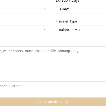
Duration (Days)
3
Days
Traveler Type
Balanced Mix
Generate Itinerary