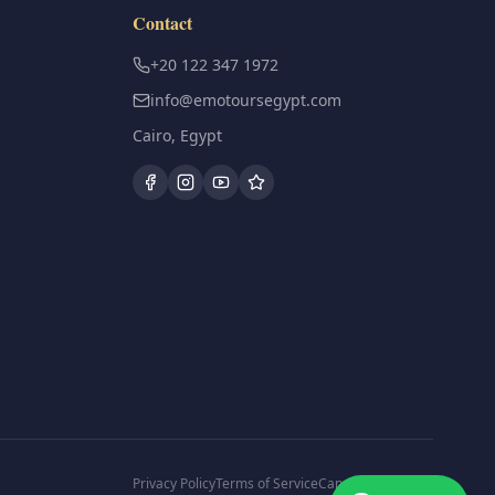
Contact
+20 122 347 1972
info@emotoursegypt.com
Cairo, Egypt
Privacy Policy
Terms of Service
Cancellation Policy