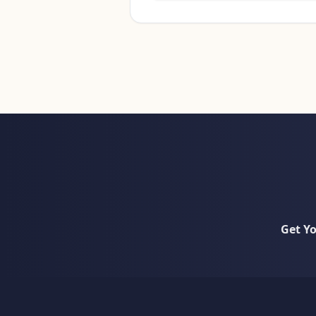
Get Y