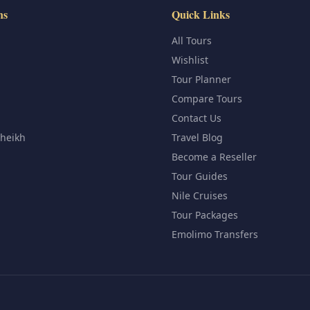
ns
Quick Links
All Tours
Wishlist
Tour Planner
Compare Tours
Contact Us
Sheikh
Travel Blog
Become a Reseller
Tour Guides
Nile Cruises
Tour Packages
Emolimo Transfers