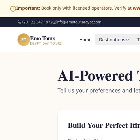
Important:
Book only with licensed operators. Verify at
ww
+20 122 347 1972
info@emotoursegypt.com
Emo Tours
ET
Home
Destinations
T
EGYPT DAY TOURS
AI-Powered 
Tell us your preferences and le
Build Your Perfect Iti