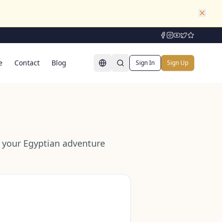
e
Contact
Blog
Sign In
Sign Up
or your Egyptian adventure