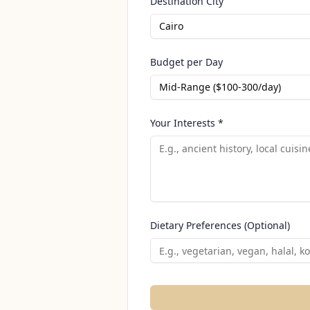
Destination City
Cairo
Budget per Day
Mid-Range ($100-300/day)
Your Interests *
Dietary Preferences (Optional)