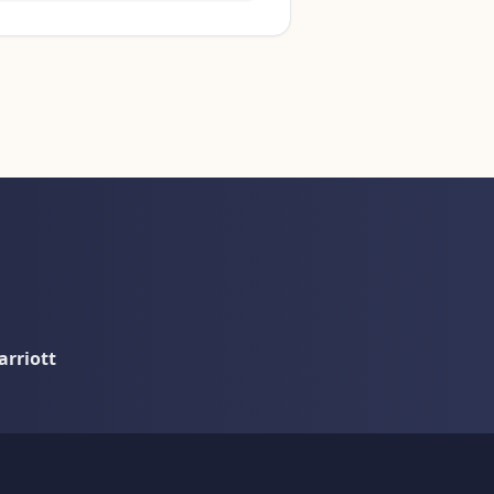
rriott