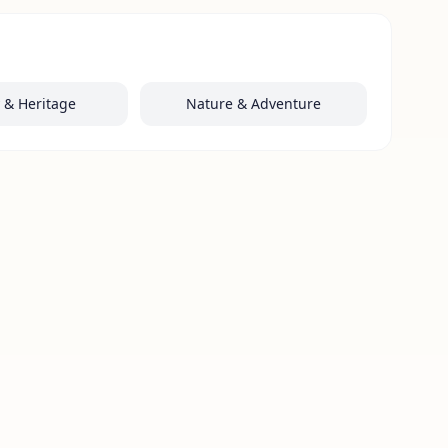
y & Heritage
Nature & Adventure