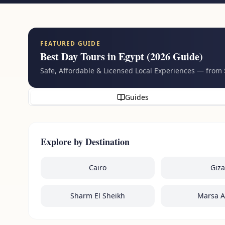
FEATURED GUIDE
Best Day Tours in Egypt (2026 Guide)
Safe, Affordable & Licensed Local Experiences — from
Guides
Explore by Destination
Cairo
Giza
Sharm El Sheikh
Marsa 