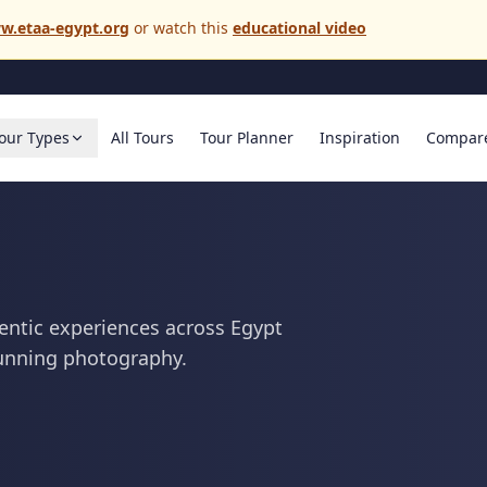
w.etaa-egypt.org
or watch this
educational video
our Types
All Tours
Tour Planner
Inspiration
Compar
entic experiences across Egypt
tunning photography.