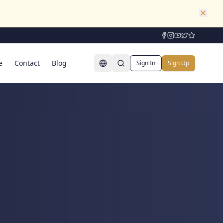
e
Contact
Blog
Sign In
Sign Up