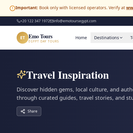
Important:
Book only with licensed operators. Verify at
ww
+20 122 347 1972
info@emotoursegypt.com
Emo Tours
ET
Home
Destinations
T
EGYPT DAY TOURS
Travel Inspiration
Discover hidden gems, local culture, and auth
through curated guides, travel stories, and s
Share