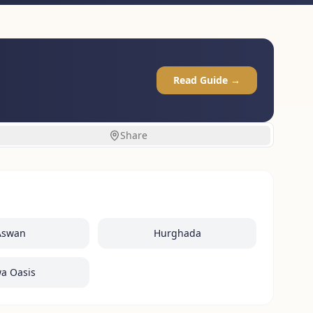
Read Guide →
Share
Aswan
Hurghada
wa Oasis