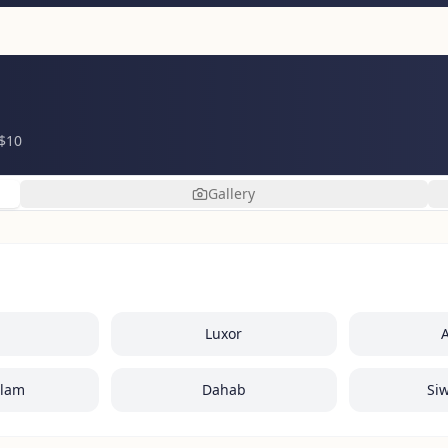
 $10
Gallery
Luxor
Alam
Dahab
Si