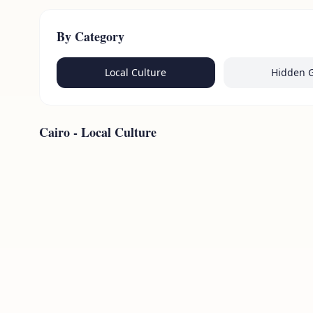
By Category
Local Culture
Hidden 
Cairo
-
Local Culture