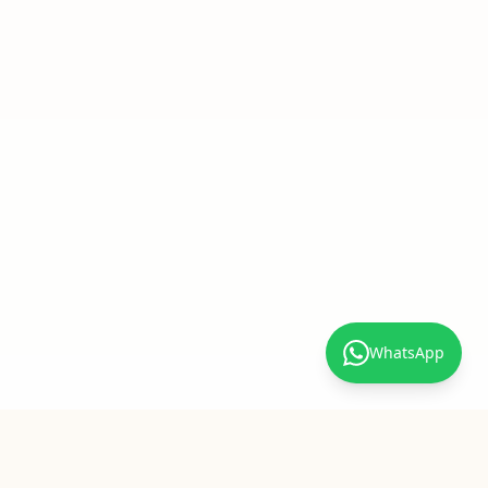
WhatsApp