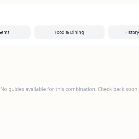
Gems
Food & Dining
Histor
No guides available for this combination. Check back soon!