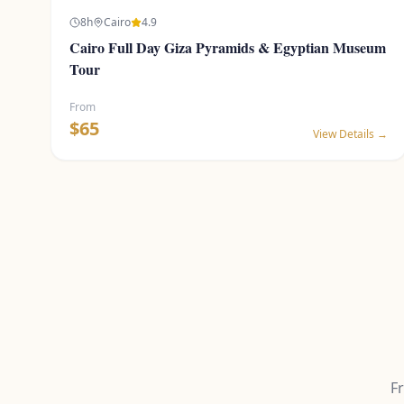
8
h
Cairo
4.9
Cairo Full Day Giza Pyramids & Egyptian Museum
Tour
From
$
65
View Details →
F