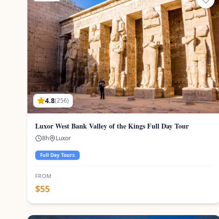
4.8
(
256
)
Luxor West Bank Valley of the Kings Full Day Tour
8
h
Luxor
Full Day Tours
FROM
$
55