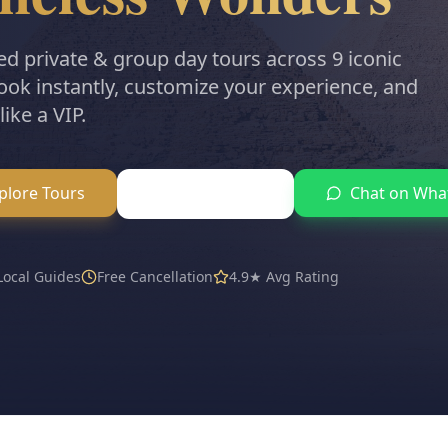
ed private & group day tours across 9 iconic
Book instantly, customize your experience, and
like a VIP.
plore Tours
Chat on Wha
AI Trip Planner
 Local Guides
Free Cancellation
4.9★ Avg Rating