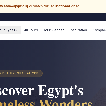
w.etaa-egypt.org
or watch this
educational video
our Types
All Tours
Tour Planner
Inspiration
Compar
S PREMIER TOUR PLATFORM
scover Egypt's
meless Wonders