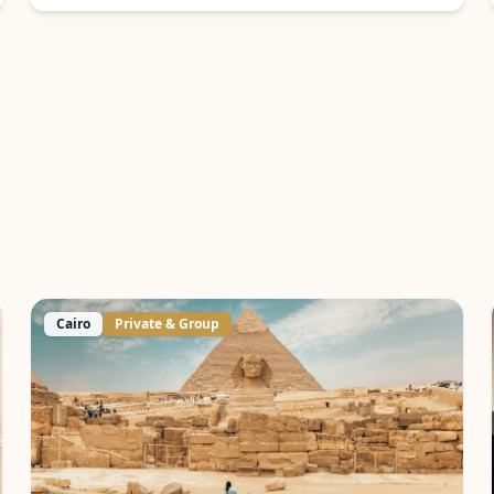
Cairo
Private & Group