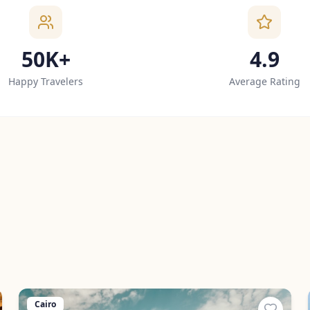
50K+
4.9
Happy Travelers
Average Rating
Cairo