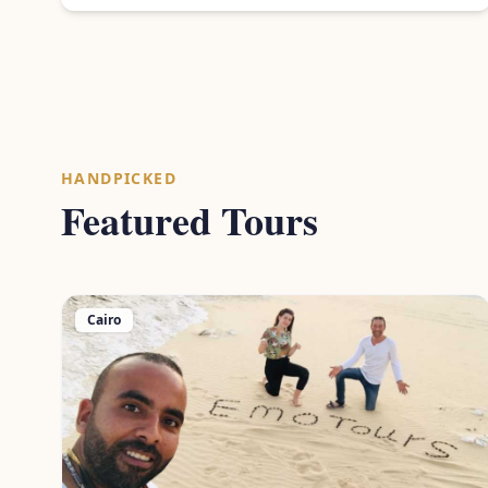
HANDPICKED
Featured Tours
Cairo