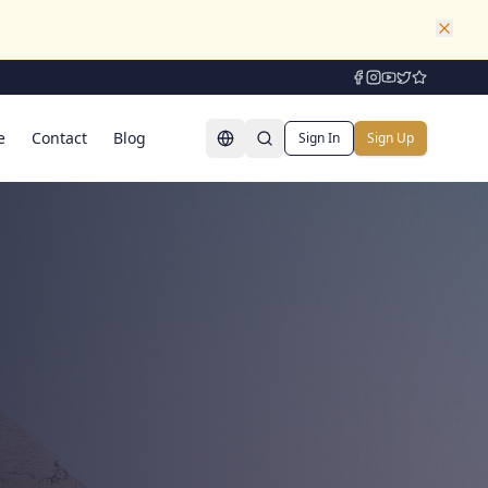
e
Contact
Blog
Sign In
Sign Up