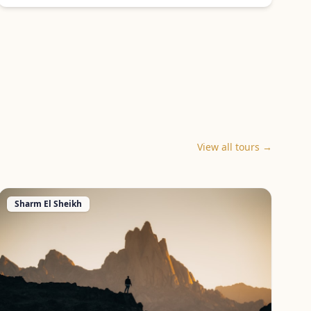
View all tours →
Sharm El Sheikh