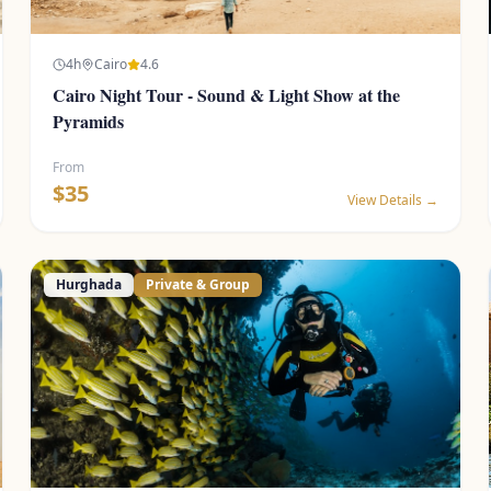
4
h
Cairo
4.6
Cairo Night Tour - Sound & Light Show at the
Pyramids
From
$
35
View Details →
Hurghada
Private & Group