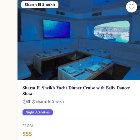
Sharm El Sheikh
Sharm El Sheikh Yacht Dinner Cruise with Belly Dancer
Show
3
h
Sharm El Sheikh
Night Activities
FROM
$
55