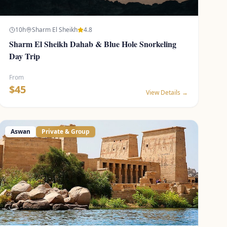
10
h
Sharm El Sheikh
4.8
Sharm El Sheikh Dahab & Blue Hole Snorkeling
Day Trip
From
$
45
View Details →
Aswan
Private & Group