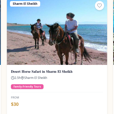
Sharm El Sheikh
Desert Horse Safari in Sharm El Sheikh
2.5
h
Sharm El Sheikh
Family-Friendly Tours
FROM
$
30