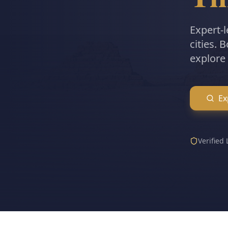
Expert-l
cities. 
explore 
Ex
Verified