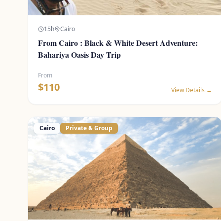
15
h
Cairo
From Cairo : Black & White Desert Adventure:
Bahariya Oasis Day Trip
From
$
110
View Details →
Cairo
Private & Group