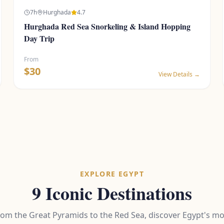
7
h
Hurghada
4.7
Hurghada Red Sea Snorkeling & Island Hopping
Day Trip
From
$
30
View Details →
EXPLORE EGYPT
9 Iconic Destinations
rom the Great Pyramids to the Red Sea, discover Egypt's mo