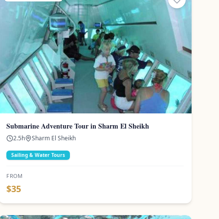
Submarine Adventure Tour in Sharm El Sheikh
2.5
h
Sharm El Sheikh
Sailing & Water Tours
FROM
$
35