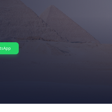
tsApp