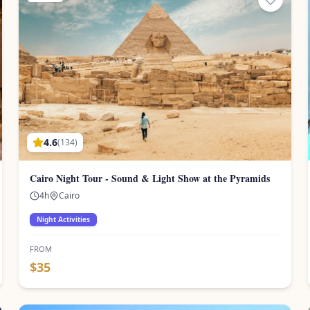
4.6
(
134
)
Cairo Night Tour - Sound & Light Show at the Pyramids
4
h
Cairo
Night Activities
FROM
$
35