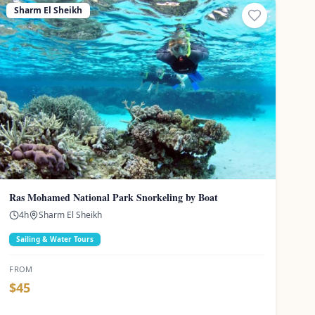
Sharm El Sheikh
Ras Mohamed National Park Snorkeling by Boat
4
h
Sharm El Sheikh
Sailing & Water Tours
FROM
$
45