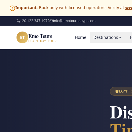
Important:
Book only with licensed operators. Verify at
ww
+20 122 347 1972
info@emotoursegypt.com
Emo Tours
ET
Home
Destinations
T
EGYPT DAY TOURS
EGYPT'
Di
Ti