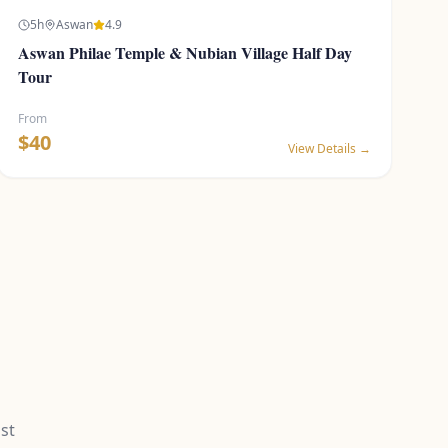
5
h
Aswan
4.9
Aswan Philae Temple & Nubian Village Half Day
Tour
From
$
40
View Details →
st