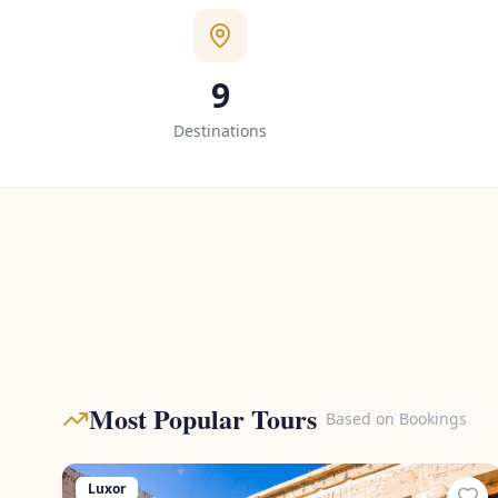
9
Destinations
Most Popular Tours
Based on Bookings
Luxor