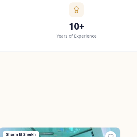
10+
Years of Experience
Sharm El Sheikh